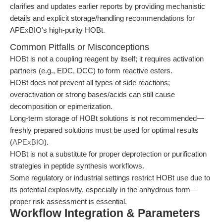
clarifies and updates earlier reports by providing mechanistic
details and explicit storage/handling recommendations for
APExBIO's high-purity HOBt.
Common Pitfalls or Misconceptions
HOBt is not a coupling reagent by itself; it requires activation
partners (e.g., EDC, DCC) to form reactive esters.
HOBt does not prevent all types of side reactions;
overactivation or strong bases/acids can still cause
decomposition or epimerization.
Long-term storage of HOBt solutions is not recommended—
freshly prepared solutions must be used for optimal results
(
APExBIO
).
HOBt is not a substitute for proper deprotection or purification
strategies in peptide synthesis workflows.
Some regulatory or industrial settings restrict HOBt use due to
its potential explosivity, especially in the anhydrous form—
proper risk assessment is essential.
Workflow Integration & Parameters