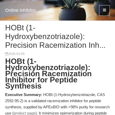
Online inhibitor
HOBt (1-
Hydroxybenzotriazole):
Precision Racemization Inh...
2026-03-05
HOBt (1-
Hydroxybenzotriazole):
Precision Racemization
Inhibitor for Peptide
Synthesis
Executive Summary:
HOBt (1-Hydroxybenzotriazole, CAS
2592-95-2) is a validated racemization inhibitor for peptide
synthesis, supplied by APExBIO with >98% purity for research
use (
product page
). It minimizes epimerization during peptide