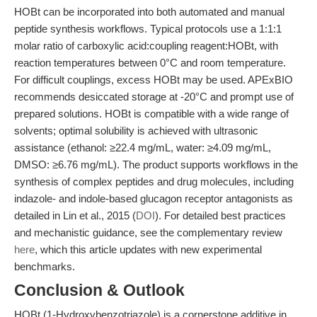
HOBt can be incorporated into both automated and manual
peptide synthesis workflows. Typical protocols use a 1:1:1
molar ratio of carboxylic acid:coupling reagent:HOBt, with
reaction temperatures between 0°C and room temperature.
For difficult couplings, excess HOBt may be used. APExBIO
recommends desiccated storage at -20°C and prompt use of
prepared solutions. HOBt is compatible with a wide range of
solvents; optimal solubility is achieved with ultrasonic
assistance (ethanol: ≥22.4 mg/mL, water: ≥4.09 mg/mL,
DMSO: ≥6.76 mg/mL). The product supports workflows in the
synthesis of complex peptides and drug molecules, including
indazole- and indole-based glucagon receptor antagonists as
detailed in Lin et al., 2015 (
DOI
). For detailed best practices
and mechanistic guidance, see the complementary review
here
, which this article updates with new experimental
benchmarks.
Conclusion & Outlook
HOBt (1-Hydroxybenzotriazole) is a cornerstone additive in