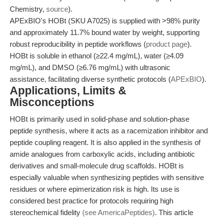
Chemistry,
source
).
APExBIO's HOBt (SKU A7025) is supplied with >98% purity
and approximately 11.7% bound water by weight, supporting
robust reproducibility in peptide workflows (
product page
).
HOBt is soluble in ethanol (≥22.4 mg/mL), water (≥4.09
mg/mL), and DMSO (≥6.76 mg/mL) with ultrasonic
assistance, facilitating diverse synthetic protocols (
APExBIO
).
Applications, Limits &
Misconceptions
HOBt is primarily used in solid-phase and solution-phase
peptide synthesis, where it acts as a racemization inhibitor and
peptide coupling reagent. It is also applied in the synthesis of
amide analogues from carboxylic acids, including antibiotic
derivatives and small-molecule drug scaffolds. HOBt is
especially valuable when synthesizing peptides with sensitive
residues or where epimerization risk is high. Its use is
considered best practice for protocols requiring high
stereochemical fidelity
(see AmericaPeptides)
. This article