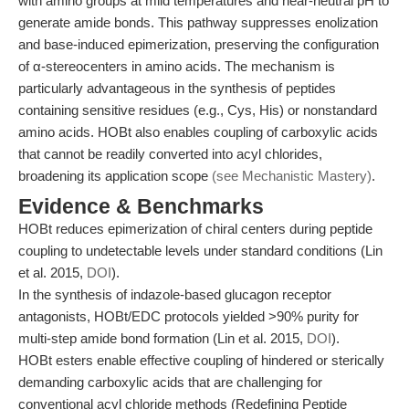
with amino groups at mild temperatures and near-neutral pH to
generate amide bonds. This pathway suppresses enolization
and base-induced epimerization, preserving the configuration
of α-stereocenters in amino acids. The mechanism is
particularly advantageous in the synthesis of peptides
containing sensitive residues (e.g., Cys, His) or nonstandard
amino acids. HOBt also enables coupling of carboxylic acids
that cannot be readily converted into acyl chlorides,
broadening its application scope
(see Mechanistic Mastery)
.
Evidence & Benchmarks
HOBt reduces epimerization of chiral centers during peptide
coupling to undetectable levels under standard conditions (Lin
et al. 2015,
DOI
).
In the synthesis of indazole-based glucagon receptor
antagonists, HOBt/EDC protocols yielded >90% purity for
multi-step amide bond formation (Lin et al. 2015,
DOI
).
HOBt esters enable effective coupling of hindered or sterically
demanding carboxylic acids that are challenging for
conventional acyl chloride methods (Redefining Peptide