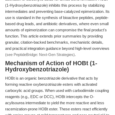
(1-Hydroxybenzotriazole) inhibits this process by stabilizing
intermediates and preventing base-catalyzed epimerization. Its
use is standard in the synthesis of bioactive peptides, peptide-
based drug leads, and antibiotic derivatives, where even small
amounts of epimerization can compromise the final product's
function. This article extends prior summaries by providing
granular, citation-backed benchmarks, mechanistic details,
and practical integration guidance beyond high-level overviews
(see PeptideBridge: Next-Gen Strategies)
.
Mechanism of Action of HOBt (1-
Hydroxybenzotriazole)
HOBt is an organic benzotriazole derivative that acts by
forming reactive oxybenzotriazole esters with activated
carboxylic acid groups. When used with carbodiimide coupling
reagents (e.g., EDC or DCC), HOBt intercepts the O-
acylisourea intermediate to yield the more reactive and less
racemization-prone HOBt ester. These esters react efficiently