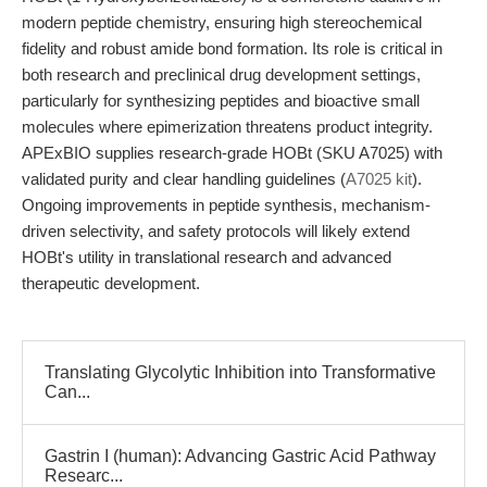
modern peptide chemistry, ensuring high stereochemical
fidelity and robust amide bond formation. Its role is critical in
both research and preclinical drug development settings,
particularly for synthesizing peptides and bioactive small
molecules where epimerization threatens product integrity.
APExBIO supplies research-grade HOBt (SKU A7025) with
validated purity and clear handling guidelines (
A7025 kit
).
Ongoing improvements in peptide synthesis, mechanism-
driven selectivity, and safety protocols will likely extend
HOBt's utility in translational research and advanced
therapeutic development.
Translating Glycolytic Inhibition into Transformative
Can...
Gastrin I (human): Advancing Gastric Acid Pathway
Researc...