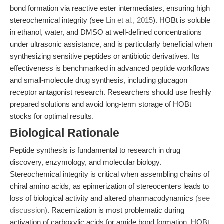
bond formation via reactive ester intermediates, ensuring high
stereochemical integrity (see
Lin et al., 2015
). HOBt is soluble
in ethanol, water, and DMSO at well-defined concentrations
under ultrasonic assistance, and is particularly beneficial when
synthesizing sensitive peptides or antibiotic derivatives. Its
effectiveness is benchmarked in advanced peptide workflows
and small-molecule drug synthesis, including glucagon
receptor antagonist research. Researchers should use freshly
prepared solutions and avoid long-term storage of HOBt
stocks for optimal results.
Biological Rationale
Peptide synthesis is fundamental to research in drug
discovery, enzymology, and molecular biology.
Stereochemical integrity is critical when assembling chains of
chiral amino acids, as epimerization of stereocenters leads to
loss of biological activity and altered pharmacodynamics
(see
discussion)
. Racemization is most problematic during
activation of carboxylic acids for amide bond formation. HOBt