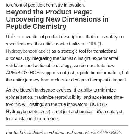
forefront of peptide chemistry innovation.
Beyond the Product Page:
Uncovering New Dimensions in
Peptide Chemistry
Unlike conventional product descriptions that focus solely on
specifications, this article contextualizes
HOBt (1-
Hydroxybenzotriazole)
as a strategic tool for translational
success. By integrating mechanistic insight, experimental
validation, and actionable strategy, we demonstrate how
APExBIO’s HOBt supports not just peptide bond formation, but
the entire journey from molecular design to therapeutic impact.
As the biotech landscape evolves, the ability to minimize
epimerization, maximize reproducibility, and accelerate time-
to-clinic will distinguish the true innovators. HOBt (1-
Hydroxybenzotriazole) is not just a chemical—it's a catalyst
for translational excellence.
For technical details, ordering, and support, visit
APExBIO’s