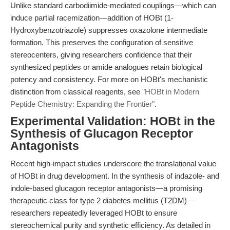
Unlike standard carbodiimide-mediated couplings—which can
induce partial racemization—addition of HOBt (1-
Hydroxybenzotriazole) suppresses oxazolone intermediate
formation. This preserves the configuration of sensitive
stereocenters, giving researchers confidence that their
synthesized peptides or amide analogues retain biological
potency and consistency. For more on HOBt's mechanistic
distinction from classical reagents, see
"HOBt in Modern
Peptide Chemistry: Expanding the Frontier"
.
Experimental Validation: HOBt in the
Synthesis of Glucagon Receptor
Antagonists
Recent high-impact studies underscore the translational value
of HOBt in drug development. In the synthesis of indazole- and
indole-based glucagon receptor antagonists—a promising
therapeutic class for type 2 diabetes mellitus (T2DM)—
researchers repeatedly leveraged HOBt to ensure
stereochemical purity and synthetic efficiency. As detailed in