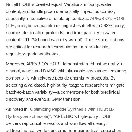
Not all HOBt is created equal. Variations in purity, water
content, and handling can dramatically impact outcomes,
especially in sensitive or scale-up contexts.
APExBIO’s HOBt
(1-Hydroxybenzotriazole)
distinguishes itself with >98% purity,
rigorous desiccation protocols, and transparency in water
content (≈11.7% bound water by weight). These specifications
are critical for research teams aiming for reproducible,
regulatory-grade syntheses.
Moreover, APExBIO’s HOBt demonstrates robust solubility in
ethanol, water, and DMSO with ultrasonic assistance, ensuring
compatibility with diverse peptide chemistry protocols. By
selecting a validated, high-purity reagent, researchers mitigate
batch-to-batch variability—a cornerstone for both preclinical
discovery and eventual GMP transition.
As noted in
"Optimizing Peptide Synthesis with HOBt (1-
Hydroxybenzotriazole)"
, "APExBIO’s high-purity HOBt
delivers reproducible results and workflow efficiency,"
addressing real-world concerns from biomedical researchers