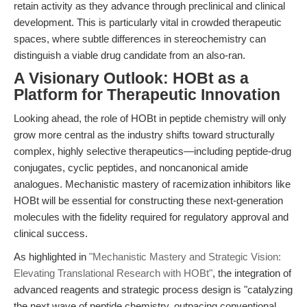
retain activity as they advance through preclinical and clinical
development. This is particularly vital in crowded therapeutic
spaces, where subtle differences in stereochemistry can
distinguish a viable drug candidate from an also-ran.
A Visionary Outlook: HOBt as a
Platform for Therapeutic Innovation
Looking ahead, the role of HOBt in peptide chemistry will only
grow more central as the industry shifts toward structurally
complex, highly selective therapeutics—including peptide-drug
conjugates, cyclic peptides, and noncanonical amide
analogues. Mechanistic mastery of racemization inhibitors like
HOBt will be essential for constructing these next-generation
molecules with the fidelity required for regulatory approval and
clinical success.
As highlighted in
"Mechanistic Mastery and Strategic Vision:
Elevating Translational Research with HOBt"
, the integration of
advanced reagents and strategic process design is "catalyzing
the next wave of peptide chemistry, outpacing conventional