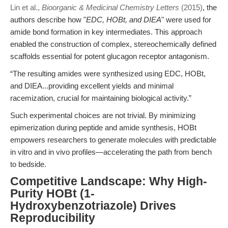
Lin et al.,
Bioorganic & Medicinal Chemistry Letters
(2015)
, the
authors describe how "
EDC, HOBt, and DIEA
" were used for
amide bond formation in key intermediates. This approach
enabled the construction of complex, stereochemically defined
scaffolds essential for potent glucagon receptor antagonism.
“The resulting amides were synthesized using EDC, HOBt,
and DIEA...providing excellent yields and minimal
racemization, crucial for maintaining biological activity.”
Such experimental choices are not trivial. By minimizing
epimerization during peptide and amide synthesis, HOBt
empowers researchers to generate molecules with predictable
in vitro and in vivo profiles—accelerating the path from bench
to bedside.
Competitive Landscape: Why High-
Purity HOBt (1-
Hydroxybenzotriazole) Drives
Reproducibility