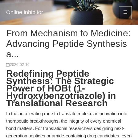
Online inhibitor
From Mechanism to Medicine:
Advancing Peptide Synthesis
a...
2026-02-16
Redefining Peptide
Synthesis: The Strategic
Power of HOBt (1-
Hydroxybenzotriazole) in
Translational Research
In the accelerating race to translate molecular innovation into
therapeutic breakthroughs, the integrity of every chemical
bond matters. For translational researchers designing next-
generation peptides or amide-containing drug candidates, even