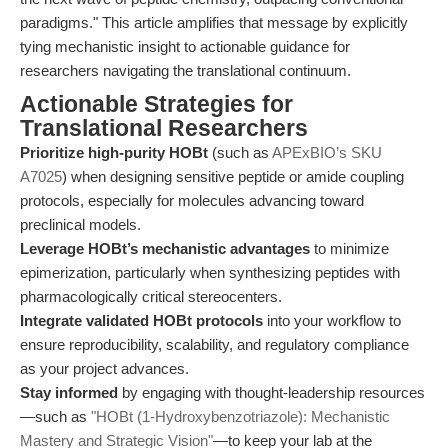
paradigms." This article amplifies that message by explicitly
tying mechanistic insight to actionable guidance for
researchers navigating the translational continuum.
Actionable Strategies for
Translational Researchers
Prioritize high-purity HOBt
(such as
APExBIO’s SKU
A7025
) when designing sensitive peptide or amide coupling
protocols, especially for molecules advancing toward
preclinical models.
Leverage HOBt’s mechanistic advantages
to minimize
epimerization, particularly when synthesizing peptides with
pharmacologically critical stereocenters.
Integrate validated HOBt protocols
into your workflow to
ensure reproducibility, scalability, and regulatory compliance
as your project advances.
Stay informed
by engaging with thought-leadership resources
—such as
"HOBt (1-Hydroxybenzotriazole): Mechanistic
Mastery and Strategic Vision"
—to keep your lab at the