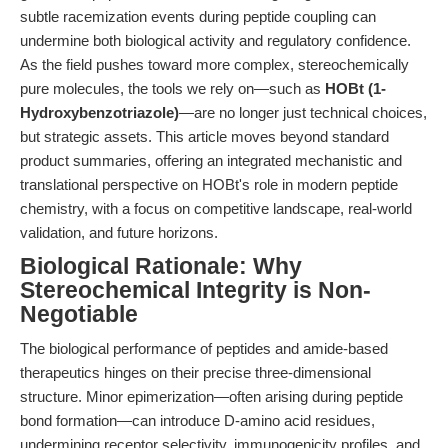
subtle racemization events during peptide coupling can
undermine both biological activity and regulatory confidence.
As the field pushes toward more complex, stereochemically
pure molecules, the tools we rely on—such as
HOBt (1-
Hydroxybenzotriazole)
—are no longer just technical choices,
but strategic assets. This article moves beyond standard
product summaries, offering an integrated mechanistic and
translational perspective on HOBt's role in modern peptide
chemistry, with a focus on competitive landscape, real-world
validation, and future horizons.
Biological Rationale: Why
Stereochemical Integrity is Non-
Negotiable
The biological performance of peptides and amide-based
therapeutics hinges on their precise three-dimensional
structure. Minor epimerization—often arising during peptide
bond formation—can introduce D-amino acid residues,
undermining receptor selectivity, immunogenicity profiles, and