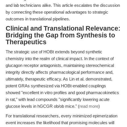
and lab technicians alike. This article escalates the discussion
by connecting these operational advantages to strategic
outcomes in translational pipelines.
Clinical and Translational Relevance:
Bridging the Gap from Synthesis to
Therapeutics
The strategic use of HOBt extends beyond synthetic
chemistry into the realm of clinical impact. In the context of
glucagon receptor antagonists, maintaining stereochemical
integrity directly affects pharmacological performance and,
ultimately, therapeutic efficacy. As Lin et al. demonstrated,
potent GRAs synthesized via HOBt-enabled couplings
showed "excellent in vitro profiles and good pharmacokinetics
in rat," with lead compounds "significantly lowering acute
glucose levels in hGCGR ob/ob mice." (
read more
)
For translational researchers, every minimized epimerization
event increases the likelihood that promising molecules will