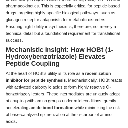
pharmacokinetics. This is especially critical for peptide-based
drugs targeting highly specific biological pathways, such as
glucagon receptor antagonists for metabolic disorders.
Ensuring high fidelity in synthesis is, therefore, not merely a
technical detail but a foundational requirement for translational
success.
Mechanistic Insight: How HOBt (1-
Hydroxybenzotriazole) Elevates
Peptide Coupling
At the heart of HOBt's utility is its role as a
racemization
inhibitor for peptide synthesis
. Mechanistically, HOBt reacts
with activated carboxylic acids to form highly reactive O-
benzotriazolyl esters. These intermediates are uniquely adept
at coupling with amino groups under mild conditions, greatly
accelerating
amide bond formation
while minimizing the risk
of base-catalyzed epimerization at the α-carbon of amino
acids.