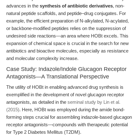
advances in the
synthesis of antibiotic derivatives
, non-
natural peptide scaffolds, and peptide–drug conjugates. For
example, the efficient preparation of N-alkylated, N-acylated,
or backbone-modified peptides relies on the suppression of
undesired side reactions—an area where HOBt excels. This
expansion of chemical space is crucial in the search for new
antibiotics and bioactive molecules, especially as resistance
and molecular complexity increase.
Case Study: Indazole/Indole Glucagon Receptor
Antagonists—A Translational Perspective
The utility of HOBt in enabling advanced drug synthesis is
exemplified in the development of novel glucagon receptor
antagonists, as detailed in the
seminal study by Lin et al.
(2015)
. Here, HOBt was employed during the amide bond-
forming steps crucial for assembling indazole-based glucagon
receptor antagonists—compounds with therapeutic potential
for Type 2 Diabetes Mellitus (T2DM).