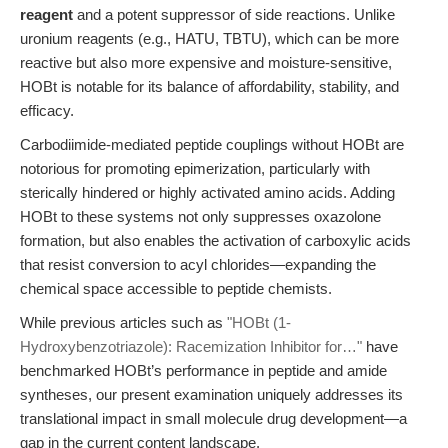
reagent
and a potent suppressor of side reactions. Unlike
uronium reagents (e.g., HATU, TBTU), which can be more
reactive but also more expensive and moisture-sensitive,
HOBt is notable for its balance of affordability, stability, and
efficacy.
Carbodiimide-mediated peptide couplings without HOBt are
notorious for promoting epimerization, particularly with
sterically hindered or highly activated amino acids. Adding
HOBt to these systems not only suppresses oxazolone
formation, but also enables the activation of carboxylic acids
that resist conversion to acyl chlorides—expanding the
chemical space accessible to peptide chemists.
While previous articles such as
"HOBt (1-
Hydroxybenzotriazole): Racemization Inhibitor for…"
have
benchmarked HOBt’s performance in peptide and amide
syntheses, our present examination uniquely addresses its
translational impact in small molecule drug development—a
gap in the current content landscape.