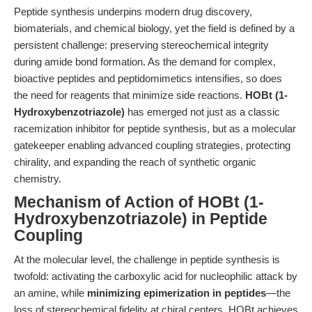
Peptide synthesis underpins modern drug discovery,
biomaterials, and chemical biology, yet the field is defined by a
persistent challenge: preserving stereochemical integrity
during amide bond formation. As the demand for complex,
bioactive peptides and peptidomimetics intensifies, so does
the need for reagents that minimize side reactions.
HOBt (1-
Hydroxybenzotriazole)
has emerged not just as a classic
racemization inhibitor for peptide synthesis, but as a molecular
gatekeeper enabling advanced coupling strategies, protecting
chirality, and expanding the reach of synthetic organic
chemistry.
Mechanism of Action of HOBt (1-
Hydroxybenzotriazole) in Peptide
Coupling
At the molecular level, the challenge in peptide synthesis is
twofold: activating the carboxylic acid for nucleophilic attack by
an amine, while
minimizing epimerization in peptides
—the
loss of stereochemical fidelity at chiral centers. HOBt achieves