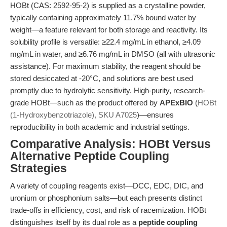
HOBt (CAS: 2592-95-2) is supplied as a crystalline powder,
typically containing approximately 11.7% bound water by
weight—a feature relevant for both storage and reactivity. Its
solubility profile is versatile: ≥22.4 mg/mL in ethanol, ≥4.09
mg/mL in water, and ≥6.76 mg/mL in DMSO (all with ultrasonic
assistance). For maximum stability, the reagent should be
stored desiccated at -20°C, and solutions are best used
promptly due to hydrolytic sensitivity. High-purity, research-
grade HOBt—such as the product offered by
APExBIO
(
HOBt
(1-Hydroxybenzotriazole), SKU A7025
)—ensures
reproducibility in both academic and industrial settings.
Comparative Analysis: HOBt Versus
Alternative Peptide Coupling
Strategies
A variety of coupling reagents exist—DCC, EDC, DIC, and
uronium or phosphonium salts—but each presents distinct
trade-offs in efficiency, cost, and risk of racemization. HOBt
distinguishes itself by its dual role as a
peptide coupling