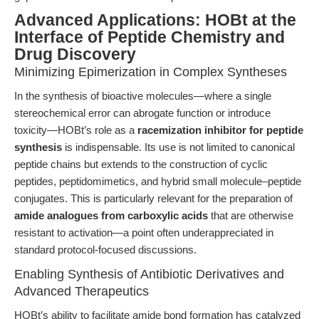
Advanced Applications: HOBt at the
Interface of Peptide Chemistry and
Drug Discovery
Minimizing Epimerization in Complex Syntheses
In the synthesis of bioactive molecules—where a single
stereochemical error can abrogate function or introduce
toxicity—HOBt’s role as a
racemization inhibitor for peptide
synthesis
is indispensable. Its use is not limited to canonical
peptide chains but extends to the construction of cyclic
peptides, peptidomimetics, and hybrid small molecule–peptide
conjugates. This is particularly relevant for the preparation of
amide analogues from carboxylic acids
that are otherwise
resistant to activation—a point often underappreciated in
standard protocol-focused discussions.
Enabling Synthesis of Antibiotic Derivatives and
Advanced Therapeutics
HOBt’s ability to facilitate amide bond formation has catalyzed