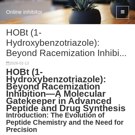
Online inhibitor
HOBt (1-
Hydroxybenzotriazole):
Beyond Racemization Inhibi...
2026-02-13
HOBt (1-
Hydroxybenzotriazole):
Beyond Racemization
Inhibition—A Molecular
Gatekeeper in Advanced
Peptide and Drug Synthesis
Introduction: The Evolution of
Peptide Chemistry and the Need for
Precision