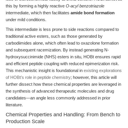
this by forming a highly reactive
O-acyl benzotriazole
intermediate, which then facilitates
amide bond formation
under mild conditions.
This intermediate is less prone to side reactions compared to
traditional active esters, such as those generated by
carbodiimides alone, which often lead to oxazolone formation
and subsequent racemization. By instead generating N-
hydroxysuccinimide (NHS) esters in situ, HOBt ensures rapid
and efficient peptide coupling with reduced epimerization risk.
This mechanistic insight is foundational in
existing explorations
of HOBt’s role in peptide chemistry
; however, this article will
further dissect how these chemical properties are leveraged in
the synthesis of advanced therapeutic molecules and drug
candidates—an angle less commonly addressed in prior
literature.
Chemical Properties and Handling: From Bench to
Production Scale