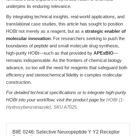
underpins its enduring relevance.
By integrating technical insights, real-world applications, and
translational case studies, this article has sought to position
HOBt not merely as a reagent, but as a
strategic enabler of
molecular innovation
. For researchers seeking to push the
boundaries of peptide and small molecule drug synthesis,
high-purity HOBt—such as that provided by
APExBIO
—
remains indispensable. As the frontiers of chemical biology
advance, so too will the need for reagents that safeguard both
efficiency and stereochemical fidelity in complex molecular
construction.
For detailed technical specifications or to integrate high-purity
HOBt into your workflow, visit the product page for
HOBt (1-
Hydroxybenzotriazole), SKU A7025
.
BIIE 0246: Selective Neuropeptide Y Y2 Receptor