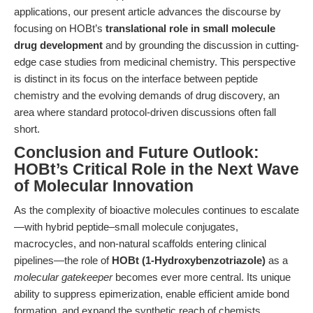
applications, our present article advances the discourse by
focusing on HOBt’s
translational role in small molecule
drug development
and by grounding the discussion in cutting-
edge case studies from medicinal chemistry. This perspective
is distinct in its focus on the interface between peptide
chemistry and the evolving demands of drug discovery, an
area where standard protocol-driven discussions often fall
short.
Conclusion and Future Outlook:
HOBt’s Critical Role in the Next Wave
of Molecular Innovation
As the complexity of bioactive molecules continues to escalate
—with hybrid peptide–small molecule conjugates,
macrocycles, and non-natural scaffolds entering clinical
pipelines—the role of
HOBt (1-Hydroxybenzotriazole)
as a
molecular gatekeeper
becomes ever more central. Its unique
ability to suppress epimerization, enable efficient amide bond
formation, and expand the synthetic reach of chemists