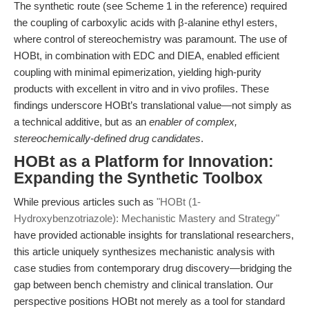
The synthetic route (see Scheme 1 in the reference) required
the coupling of carboxylic acids with β-alanine ethyl esters,
where control of stereochemistry was paramount. The use of
HOBt, in combination with EDC and DIEA, enabled efficient
coupling with minimal epimerization, yielding high-purity
products with excellent in vitro and in vivo profiles. These
findings underscore HOBt’s translational value—not simply as
a technical additive, but as an
enabler of complex,
stereochemically-defined drug candidates
.
HOBt as a Platform for Innovation:
Expanding the Synthetic Toolbox
While previous articles such as
"HOBt (1-
Hydroxybenzotriazole): Mechanistic Mastery and Strategy"
have provided actionable insights for translational researchers,
this article uniquely synthesizes mechanistic analysis with
case studies from contemporary drug discovery—bridging the
gap between bench chemistry and clinical translation. Our
perspective positions HOBt not merely as a tool for standard