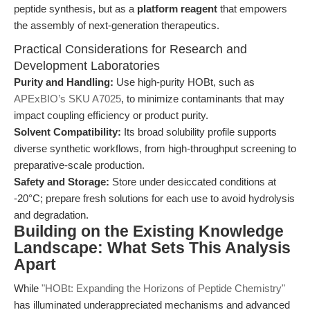
peptide synthesis, but as a
platform reagent
that empowers
the assembly of next-generation therapeutics.
Practical Considerations for Research and
Development Laboratories
Purity and Handling:
Use high-purity HOBt, such as
APExBIO’s SKU A7025
, to minimize contaminants that may
impact coupling efficiency or product purity.
Solvent Compatibility:
Its broad solubility profile supports
diverse synthetic workflows, from high-throughput screening to
preparative-scale production.
Safety and Storage:
Store under desiccated conditions at
-20°C; prepare fresh solutions for each use to avoid hydrolysis
and degradation.
Building on the Existing Knowledge
Landscape: What Sets This Analysis
Apart
While
"HOBt: Expanding the Horizons of Peptide Chemistry"
has illuminated underappreciated mechanisms and advanced