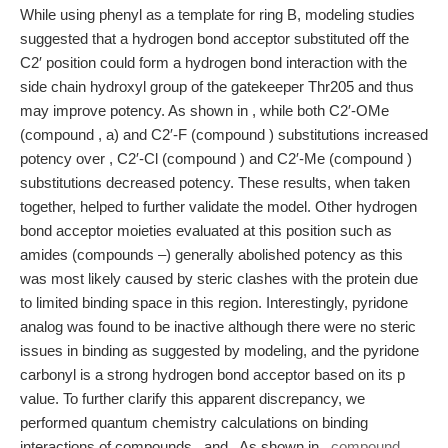
While using phenyl as a template for ring B, modeling studies
suggested that a hydrogen bond acceptor substituted off the
C2′ position could form a hydrogen bond interaction with the
side chain hydroxyl group of the gatekeeper Thr205 and thus
may improve potency. As shown in , while both C2′-OMe
(compound , a) and C2′-F (compound ) substitutions increased
potency over , C2′-Cl (compound ) and C2′-Me (compound )
substitutions decreased potency. These results, when taken
together, helped to further validate the model. Other hydrogen
bond acceptor moieties evaluated at this position such as
amides (compounds –) generally abolished potency as this
was most likely caused by steric clashes with the protein due
to limited binding space in this region. Interestingly, pyridone
analog was found to be inactive although there were no steric
issues in binding as suggested by modeling, and the pyridone
carbonyl is a strong hydrogen bond acceptor based on its p
value. To further clarify this apparent discrepancy, we
performed quantum chemistry calculations on binding
interactions of compounds , and . As shown in ,
compound