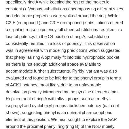
specifically ring A while keeping the rest of the molecule
constant (). Various substitutions encompassing different sizes
and electronic properties were walked around the ring. While
C2-F (compound ) and C3-F (compound ) substitutions offered
a slight increase in potency, all other substitutions resulted in a
loss of potency. In the C4 position of ring A, substitution
consistently resulted in a loss of potency. This observation
was in agreement with modeling predictions which suggested
that phenyl as ring A optimally fit into this hydrophobic pocket
as there is not enough additional space available to
accommodate further substituents. Pyridyl variant was also
evaluated and found to be inferior to the phenyl group in terms
of ACK1 potency, most likely due to an unfavorable
desolvation penalty introduced by the pyridine nitrogen atom.
Replacement of ring A with alkyl groups such as methyl,
isopropyl and cyclohexyl groups abolished potency (data not
shown), suggesting phenyl is an optimal pharmacophoric
element at this position. We next sought to explore the SAR
around the proximal phenyl ring (ring B) of the NoD moiety.