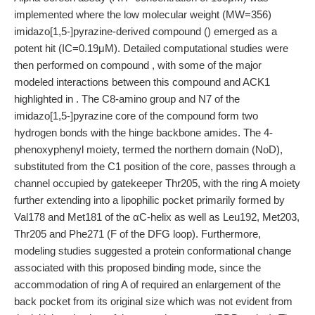
implemented where the low molecular weight (MW=356)
imidazo[1,5-]pyrazine-derived compound () emerged as a
potent hit (IC=0.19μM). Detailed computational studies were
then performed on compound , with some of the major
modeled interactions between this compound and ACK1
highlighted in . The C8-amino group and N7 of the
imidazo[1,5-]pyrazine core of the compound form two
hydrogen bonds with the hinge backbone amides. The 4-
phenoxyphenyl moiety, termed the northern domain (NoD),
substituted from the C1 position of the core, passes through a
channel occupied by gatekeeper Thr205, with the ring A moiety
further extending into a lipophilic pocket primarily formed by
Val178 and Met181 of the αC-helix as well as Leu192, Met203,
Thr205 and Phe271 (F of the DFG loop). Furthermore,
modeling studies suggested a protein conformational change
associated with this proposed binding mode, since the
accommodation of ring A of required an enlargement of the
back pocket from its original size which was not evident from