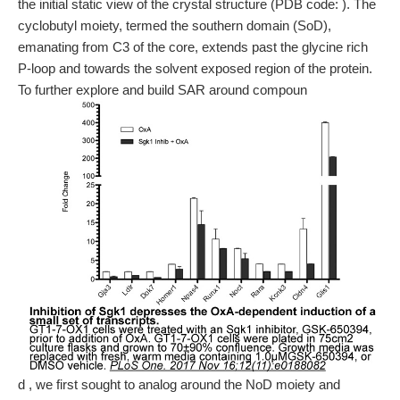
the initial static view of the crystal structure (PDB code: ). The
cyclobutyl moiety, termed the southern domain (SoD),
emanating from C3 of the core, extends past the glycine rich
P-loop and towards the solvent exposed region of the protein.
To further explore and build SAR around compoun
d , we first sought to analog around the NoD moiety and