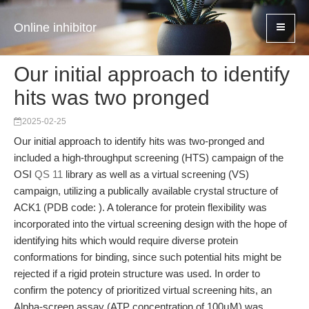
Online inhibitor
Our initial approach to identify
hits was two pronged
2025-02-25
Our initial approach to identify hits was two-pronged and
included a high-throughput screening (HTS) campaign of the
OSI
QS 11
library as well as a virtual screening (VS)
campaign, utilizing a publically available crystal structure of
ACK1 (PDB code: ). A tolerance for protein flexibility was
incorporated into the virtual screening design with the hope of
identifying hits which would require diverse protein
conformations for binding, since such potential hits might be
rejected if a rigid protein structure was used. In order to
confirm the potency of prioritized virtual screening hits, an
Alpha-screen assay (ATP concentration of 100μM) was