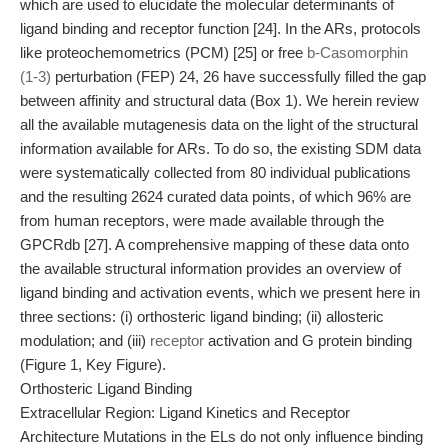
which are used to elucidate the molecular determinants of
ligand binding and receptor function [24]. In the ARs, protocols
like proteochemometrics (PCM) [25] or free
b-Casomorphin
(1-3)
perturbation (FEP) 24, 26 have successfully filled the gap
between affinity and structural data (Box 1). We herein review
all the available mutagenesis data on the light of the structural
information available for ARs. To do so, the existing SDM data
were systematically collected from 80 individual publications
and the resulting 2624 curated data points, of which 96% are
from human receptors, were made available through the
GPCRdb [27]. A comprehensive mapping of these data onto
the available structural information provides an overview of
ligand binding and activation events, which we present here in
three sections: (i) orthosteric ligand binding; (ii) allosteric
modulation; and (iii)
receptor
activation and G protein binding
(Figure 1, Key Figure).
Orthosteric Ligand Binding
Extracellular Region: Ligand Kinetics and Receptor
Architecture Mutations in the ELs do not only influence binding