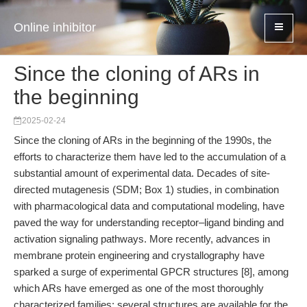
Online inhibitor
Since the cloning of ARs in
the beginning
2025-02-24
Since the cloning of ARs in the beginning of the 1990s, the
efforts to characterize them have led to the accumulation of a
substantial amount of experimental data. Decades of site-
directed mutagenesis (SDM; Box 1) studies, in combination
with pharmacological data and computational modeling, have
paved the way for understanding receptor–ligand binding and
activation signaling pathways. More recently, advances in
membrane protein engineering and crystallography have
sparked a surge of experimental GPCR structures [8], among
which ARs have emerged as one of the most thoroughly
characterized families: several structures are available for the