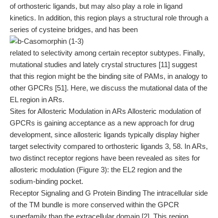
of orthosteric ligands, but may also play a role in ligand
kinetics. In addition, this region plays a structural role through a
series of cysteine bridges, and has been
related to selectivity among certain receptor subtypes. Finally,
mutational studies and lately crystal structures [11] suggest
that this region might be the binding site of PAMs, in analogy to
other GPCRs [51]. Here, we discuss the mutational data of the
EL region in ARs.
Sites for Allosteric Modulation in ARs Allosteric modulation of
GPCRs is gaining acceptance as a new approach for drug
development, since allosteric ligands typically display higher
target selectivity compared to orthosteric ligands 3, 58. In ARs,
two distinct receptor regions have been revealed as sites for
allosteric modulation (Figure 3): the EL2 region and the
sodium-binding pocket.
Receptor Signaling and G Protein Binding The intracellular side
of the TM bundle is more conserved within the GPCR
superfamily than the extracellular domain [2]. This region