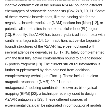
inactive conformation of the human A2AAR bound to different
chemotypes of orthosteric antagonists (Box 2) 9, 10, 11. Some
of these reveal allosteric sites, like the binding site for the
negative allosteric modulator (NAM) sodium ion (Na+) [12], or
potential allosteric sites in the extracellular loop (EL) region
[13]. Recently, the A1AR has been crystallized in complex with
xanthine antagonists 14, 15. In addition, active-like (agonist-
bound) structures of the A2AAR have been obtained with
several adenosine derivatives 16, 17, 18, lately complemented
with the first fully active conformation bound to an engineered
G protein fragment [19]. The current structural information is
further supplemented by data obtained from additional,
complementary techniques (Box 1). These include nuclear
magnetic resonance (NMR) 20, 21 or the
mutagenesis/modeling combination known as biophysical
mapping (BPM) [22]; a technique recently used to design
A2AAR antagonists [23]. These different sources of
experimental data can be integrated in computational models,